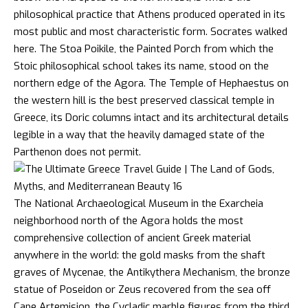
philosophical practice that Athens produced operated in its
most public and most characteristic form. Socrates walked
here. The Stoa Poikile, the Painted Porch from which the
Stoic philosophical school takes its name, stood on the
northern edge of the Agora. The Temple of Hephaestus on
the western hill is the best preserved classical temple in
Greece, its Doric columns intact and its architectural details
legible in a way that the heavily damaged state of the
Parthenon does not permit.
The National Archaeological Museum in the Exarcheia
neighborhood north of the Agora holds the most
comprehensive collection of ancient Greek material
anywhere in the world: the gold masks from the shaft
graves of Mycenae, the Antikythera Mechanism, the bronze
statue of Poseidon or Zeus recovered from the sea off
Cape Artemision, the Cycladic marble figures from the third