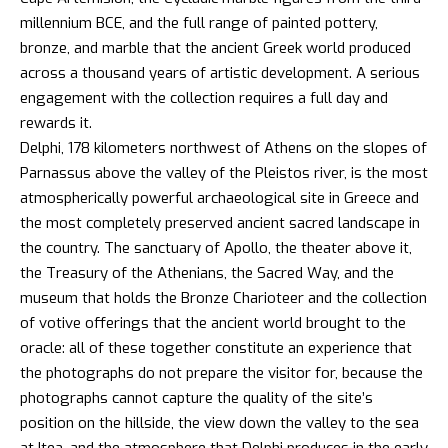
millennium BCE, and the full range of painted pottery,
bronze, and marble that the ancient Greek world produced
across a thousand years of artistic development. A serious
engagement with the collection requires a full day and
rewards it.
Delphi, 178 kilometers northwest of Athens on the slopes of
Parnassus above the valley of the Pleistos river, is the most
atmospherically powerful archaeological site in Greece and
the most completely preserved ancient sacred landscape in
the country. The sanctuary of Apollo, the theater above it,
the Treasury of the Athenians, the Sacred Way, and the
museum that holds the Bronze Charioteer and the collection
of votive offerings that the
ancient world brought to the
oracle
: all of these together constitute an experience that
the photographs do not prepare the visitor for, because the
photographs cannot capture the quality of the site’s
position on the hillside, the view down the valley to the sea
at Itea, and the atmosphere that Delphi produces in the early