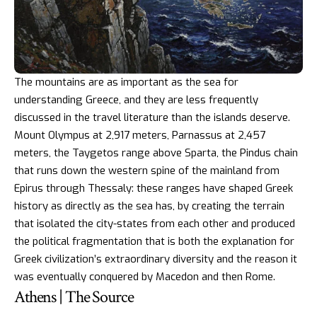
The mountains are as important as the sea for
understanding Greece, and they are less frequently
discussed in the travel literature than the islands deserve.
Mount Olympus at 2,917 meters, Parnassus at 2,457
meters, the Taygetos range above Sparta, the Pindus chain
that runs down the western spine of the mainland from
Epirus through Thessaly: these ranges have shaped Greek
history as directly as the sea has, by creating the terrain
that isolated the city-states from each other and produced
the political fragmentation that is both the explanation for
Greek civilization’s extraordinary diversity and the reason it
was eventually conquered by Macedon and then Rome.
Athens | The Source