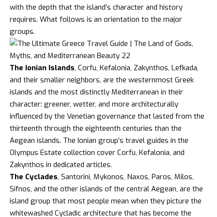
with the depth that the island’s character and history
requires. What follows is an orientation to the major
groups.
The Ionian Islands
, Corfu, Kefalonia, Zakynthos,
Lefkada
,
and their smaller neighbors, are the westernmost Greek
islands and the most distinctly Mediterranean in their
character: greener, wetter, and more architecturally
influenced by the Venetian governance that lasted from the
thirteenth through the eighteenth centuries than the
Aegean islands. The Ionian group’s travel guides in the
Olympus Estate collection cover
Corfu
,
Kefalonia
, and
Zakynthos
in dedicated articles.
The Cyclades
, Santorini, Mykonos, Naxos, Paros, Milos,
Sifnos, and the other islands of the central Aegean, are the
island group that most people mean when they picture the
whitewashed Cycladic architecture that has become the