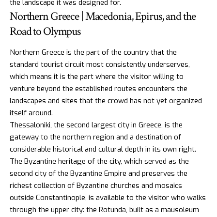
the landscape it was designed for.
Northern Greece | Macedonia, Epirus, and the
Road to Olympus
Northern Greece is the part of the country that the
standard tourist circuit most consistently underserves,
which means it is the part where the visitor willing to
venture beyond the established routes encounters the
landscapes and sites that the crowd has not yet organized
itself around.
Thessaloniki, the second largest city in Greece, is the
gateway to the northern region and a destination of
considerable historical and cultural depth in its own right.
The
Byzantine heritage
of the city, which served as the
second city of the Byzantine Empire and preserves the
richest collection of Byzantine churches and mosaics
outside Constantinople, is available to the visitor who walks
through the upper city: the Rotunda, built as a mausoleum