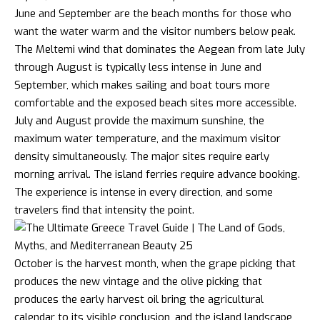
June and September are the beach months for those who
want the water warm and the visitor numbers below peak.
The Meltemi wind that dominates the Aegean from late July
through August is typically less intense in June and
September, which makes sailing and boat tours more
comfortable and the exposed beach sites more accessible.
July and August provide the maximum sunshine, the
maximum water temperature, and the maximum visitor
density simultaneously. The major sites require early
morning arrival. The island ferries require advance booking.
The experience is intense in every direction, and some
travelers find that intensity the point.
October is the harvest month, when the grape picking that
produces the new vintage and the
olive
picking that
produces the early harvest oil bring the agricultural
calendar to its visible conclusion, and the island landscape