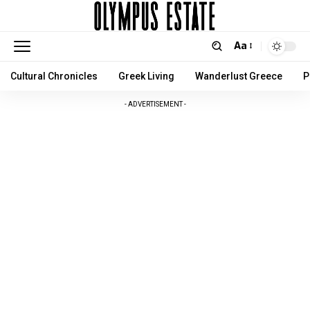
Aa
Cultural Chronicles
Greek Living
Wanderlust Greece
P
- ADVERTISEMENT -