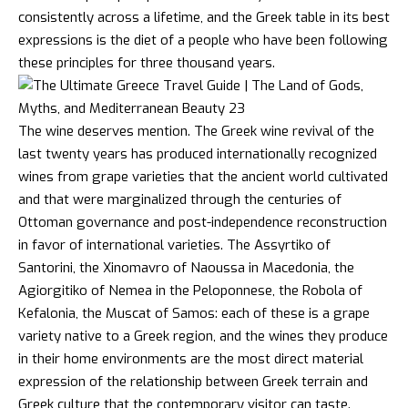
consistently across a lifetime, and the Greek table in its best
expressions is the diet of a people who have been following
these principles for three thousand years.
The wine deserves mention. The Greek
wine
revival of the
last twenty years has produced internationally recognized
wines from grape varieties that the ancient world cultivated
and that were marginalized through the centuries of
Ottoman governance and post-independence reconstruction
in favor of international varieties. The Assyrtiko of
Santorini, the Xinomavro of Naoussa in Macedonia, the
Agiorgitiko of Nemea in the Peloponnese, the Robola of
Kefalonia, the Muscat of Samos: each of these is a grape
variety native to a Greek region, and the wines they produce
in their home environments are the most direct material
expression of the relationship between Greek terrain and
Greek culture that the contemporary visitor can taste.