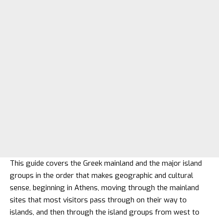
This guide covers the Greek mainland and the major island
groups in the order that makes geographic and cultural
sense, beginning in Athens, moving through the mainland
sites that most visitors pass through on their way to
islands, and then through the island groups from west to