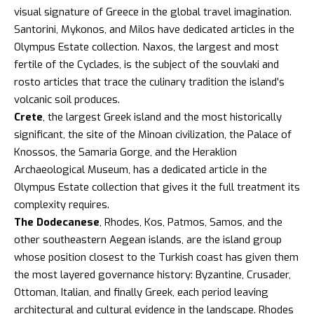
visual signature of Greece in the global travel imagination.
Santorini
,
Mykonos
, and Milos have dedicated articles in the
Olympus Estate collection. Naxos, the largest and most
fertile of the Cyclades, is the subject of the
souvlaki
and
rosto
articles that trace the culinary tradition the island’s
volcanic soil produces.
Crete
, the largest Greek island and the most historically
significant, the site of the Minoan civilization, the
Palace of
Knossos
, the Samaria Gorge, and the Heraklion
Archaeological Museum, has a dedicated article in the
Olympus Estate collection that gives it the full treatment its
complexity requires.
The Dodecanese
, Rhodes, Kos, Patmos, Samos, and the
other southeastern Aegean islands, are the island group
whose position closest to the Turkish coast has given them
the most layered governance history: Byzantine, Crusader,
Ottoman, Italian, and finally Greek, each period leaving
architectural and cultural evidence in the landscape. Rhodes