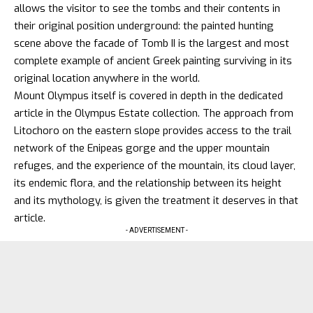
allows the visitor to see the tombs and their contents in
their original position underground: the painted hunting
scene above the facade of Tomb II is the largest and most
complete example of ancient Greek painting surviving in its
original location anywhere in the world.
Mount Olympus
itself is covered in depth in the dedicated
article in the Olympus Estate collection. The approach from
Litochoro on the eastern slope provides access to the trail
network of the Enipeas gorge and the upper mountain
refuges, and the experience of the mountain, its cloud layer,
its endemic flora, and the relationship between its height
and its mythology, is given the treatment it deserves in that
article.
- ADVERTISEMENT -