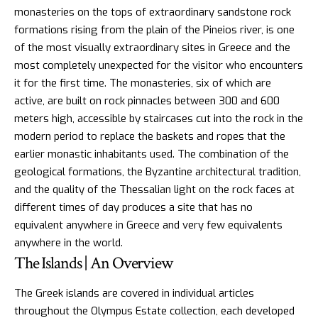
monasteries on the tops of extraordinary sandstone rock
formations rising from the plain of the Pineios river, is one
of the most visually extraordinary sites in Greece and the
most completely unexpected for the visitor who encounters
it for the first time. The monasteries, six of which are
active, are built on rock pinnacles between 300 and 600
meters high, accessible by staircases cut into the rock in the
modern period to replace the baskets and ropes that the
earlier monastic inhabitants used. The combination of the
geological formations, the Byzantine architectural tradition,
and the quality of the Thessalian light on the rock faces at
different times of day produces a site that has no
equivalent anywhere in Greece and very few equivalents
anywhere in the world.
The Islands | An Overview
The Greek islands are covered in
individual articles
throughout the Olympus Estate collection, each developed