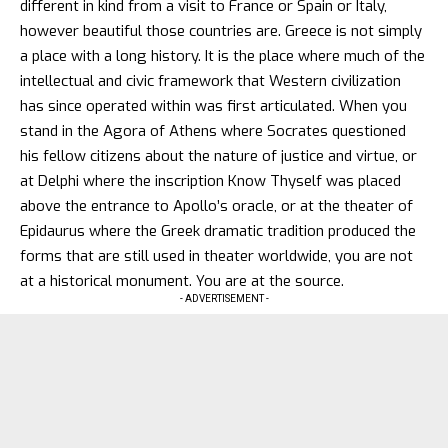
different in kind from a visit to France or Spain or Italy,
however beautiful those countries are. Greece is not simply
a place with a long history. It is the place where much of the
intellectual and civic framework that Western civilization
has since operated within was first articulated. When you
stand in the Agora of Athens where Socrates questioned
his fellow citizens about the nature of justice and virtue, or
at Delphi where the inscription Know Thyself was placed
above the entrance to Apollo’s oracle, or at the theater of
Epidaurus where the Greek dramatic tradition produced the
forms that are still used in theater worldwide, you are not
at a historical monument. You are at the source.
- ADVERTISEMENT -