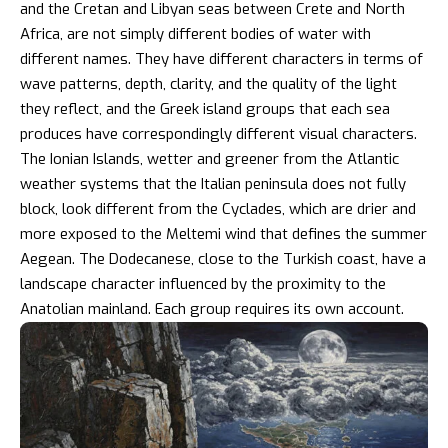
and the Cretan and Libyan seas between Crete and North
Africa, are not simply different bodies of water with
different names. They have different characters in terms of
wave patterns, depth, clarity, and the quality of the light
they reflect, and the Greek island groups that each sea
produces have correspondingly different visual characters.
The Ionian Islands, wetter and greener from the Atlantic
weather systems that the Italian peninsula does not fully
block, look different from the Cyclades, which are drier and
more exposed to the Meltemi wind that defines the summer
Aegean. The Dodecanese, close to the Turkish coast, have a
landscape character influenced by the proximity to the
Anatolian mainland. Each group requires its own account.