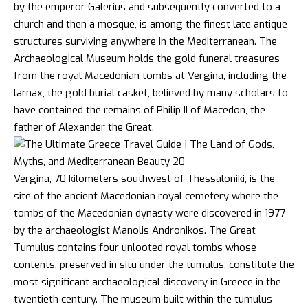
by the emperor Galerius and subsequently converted to a
church and then a mosque, is among the finest late antique
structures surviving anywhere in the Mediterranean. The
Archaeological Museum holds the gold funeral treasures
from the royal Macedonian tombs at Vergina, including the
larnax, the gold burial casket, believed by many scholars to
have contained the remains of Philip II of Macedon, the
father of Alexander the Great.
Vergina, 70 kilometers southwest of Thessaloniki, is the
site of the ancient Macedonian royal cemetery where the
tombs of the Macedonian dynasty were discovered in 1977
by the archaeologist Manolis Andronikos. The Great
Tumulus contains four unlooted royal tombs whose
contents, preserved in situ under the tumulus, constitute the
most significant archaeological discovery in Greece in the
twentieth century. The museum built within the tumulus