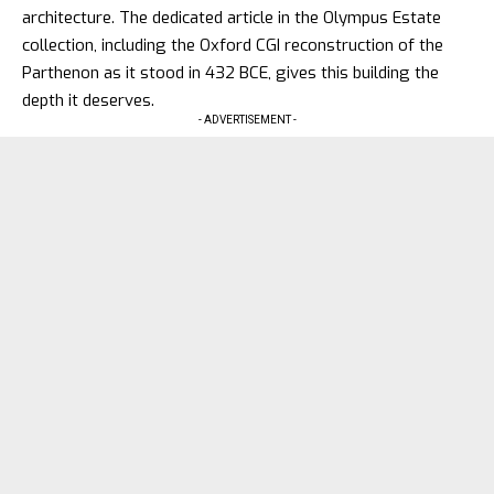
architecture. The dedicated article in the Olympus Estate
collection, including the Oxford CGI reconstruction of the
Parthenon as it stood in 432 BCE
, gives this building the
depth it deserves.
- ADVERTISEMENT -