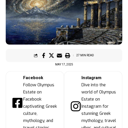
27 MIN READ
MAY 17, 2025
Facebook
Instagram
Follow Olympus
Dive into the
Estate on
world of Olympus
Facebook
Estate on
captivating Greek
Instagram for
culture,
stunning Greek
mythology, and
mythology, travel
travel stories
vibes, and cultural