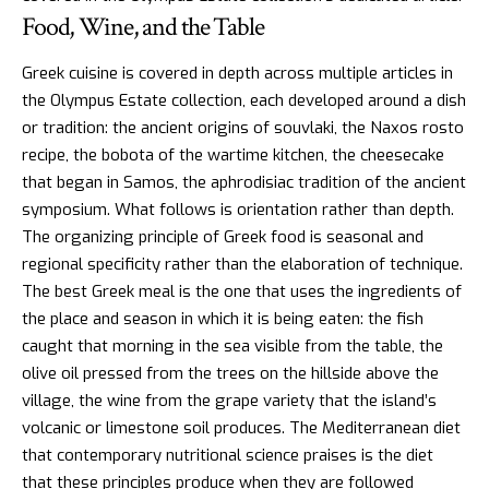
Food, Wine, and the Table
Greek cuisine
is covered in depth across multiple articles in
the Olympus Estate collection, each developed around a dish
or tradition: the ancient origins of souvlaki, the Naxos rosto
recipe, the bobota of the wartime kitchen, the cheesecake
that began in Samos, the aphrodisiac tradition of the ancient
symposium. What follows is orientation rather than depth.
The organizing principle of Greek food is seasonal and
regional specificity rather than the elaboration of technique.
The best Greek meal is the one that uses the ingredients of
the place and season in which it is being eaten: the fish
caught that morning in the sea visible from the table, the
olive oil pressed from the trees on the hillside above the
village, the wine from the grape variety that the island’s
volcanic or limestone soil produces. The Mediterranean diet
that contemporary nutritional science praises is the diet
that these principles produce when they are followed