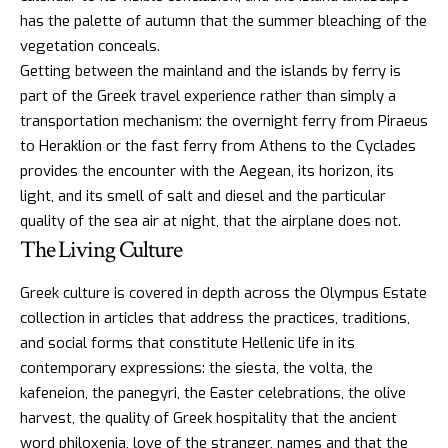
has the palette of autumn that the summer bleaching of the
vegetation conceals.
Getting between the mainland and the islands by ferry is
part of the Greek travel experience rather than simply a
transportation mechanism: the overnight ferry from Piraeus
to Heraklion or the fast ferry from Athens to the Cyclades
provides the encounter with the Aegean, its horizon, its
light, and its smell of salt and diesel and the particular
quality of the sea air at night, that the airplane does not.
The Living Culture
Greek culture
is covered in depth across the Olympus Estate
collection in articles that address the practices, traditions,
and social forms that constitute Hellenic life in its
contemporary expressions: the siesta, the volta, the
kafeneion, the panegyri, the Easter celebrations, the olive
harvest, the quality of
Greek hospitality that the ancient
word philoxenia
, love of the stranger, names and that the