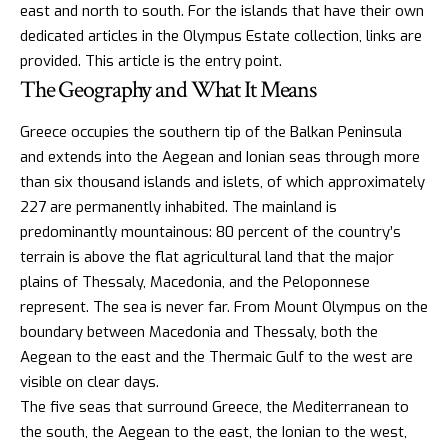
east and north to south. For the
islands that have their own
dedicated articles
in the Olympus Estate collection, links are
provided. This article is the entry point.
The Geography and What It Means
Greece occupies the southern tip of the Balkan Peninsula
and extends into the Aegean and Ionian seas through more
than six thousand islands and islets, of which approximately
227 are permanently inhabited. The mainland is
predominantly mountainous: 80 percent of the country’s
terrain is above the flat agricultural land that the major
plains of Thessaly, Macedonia, and the
Peloponnese
represent. The sea is never far. From Mount Olympus on the
boundary between Macedonia and Thessaly, both the
Aegean to the east and the Thermaic Gulf to the west are
visible on clear days.
The five seas that surround Greece, the Mediterranean to
the south, the Aegean to the east, the Ionian to the west,