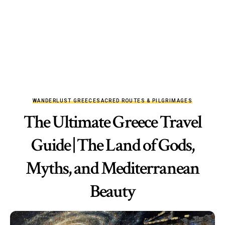
WANDERLUST GREECE
SACRED ROUTES & PILGRIMAGES
The Ultimate Greece Travel
Guide | The Land of Gods,
Myths, and Mediterranean
Beauty