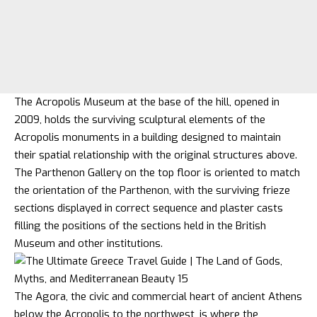
The Acropolis Museum at the base of the hill, opened in
2009, holds the surviving sculptural elements of the
Acropolis monuments in a building designed to maintain
their spatial relationship with the original structures above.
The Parthenon Gallery on the top floor is oriented to match
the orientation of the Parthenon, with the surviving frieze
sections displayed in correct sequence and plaster casts
filling the positions of the sections held in the British
Museum and other institutions.
The Agora, the civic and commercial heart of ancient Athens
below the Acropolis to the northwest, is where the