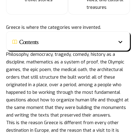
treasures
Greece is where the categories were invented.
Contents
Philosophy, democracy, tragedy, comedy, history as a
discipline, mathematics as a system of proof, the Olympic
games, the epic poem, the medical oath, the architectural
orders that still structure the built world: all of these
originated in a place, over a period, among a people who
happened to be working through the most fundamental
questions about how to organize human life and thought at
the same moment that they were building the monuments
and writing the texts that preserved their answers.
This is the reason Greece is different from every other
destination in Europe, and the reason that a visit to it is