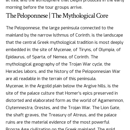
morning before the tour groups arrive.
The Peloponnese | The Mythological Core
The Peloponnese, the large peninsula connected to the
mainland by the narrow Isthmus of Corinth, is the landscape
that the central Greek mythological tradition is most deeply
embedded in: the site of Mycenae, of Tiryns, of Olympia, of
Epidaurus, of Sparta, of Nemea, of Corinth. The
mythological geography of the
Trojan War
cycle, the
Heracles labors
, and the history of the Peloponnesian War
are all readable in the terrain of this peninsula.
Mycenae, in the Argolid plain below the Argive hills, is the
site of the palace culture that Homer’s epics preserved in
distorted and elaborated form as the world of Agamemnon,
Clytemnestra, Orestes, and the Trojan War. The Lion Gate,
the shaft graves, the Treasury of Atreus, and the palace
ruins are the material evidence of the most powerful
Bronze Age civilization on the Greek mainland. The gold