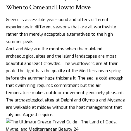
When to Come and How to Move
Greece is accessible year-round and offers different
experiences in different seasons that are all worthwhile
rather than merely acceptable alternatives to the high
summer peak.
April and May are the months when the mainland
archaeological sites and the island landscapes are most
beautiful and least crowded. The wildflowers are at their
peak. The light has the quality of the Mediterranean spring
before the summer haze thickens it. The sea is cold enough
that swimming requires commitment but the air
temperature makes outdoor movement genuinely pleasant.
The archaeological sites at Delphi and
Olympia
and Mycenae
are walkable at midday without the heat management that
July and August require.