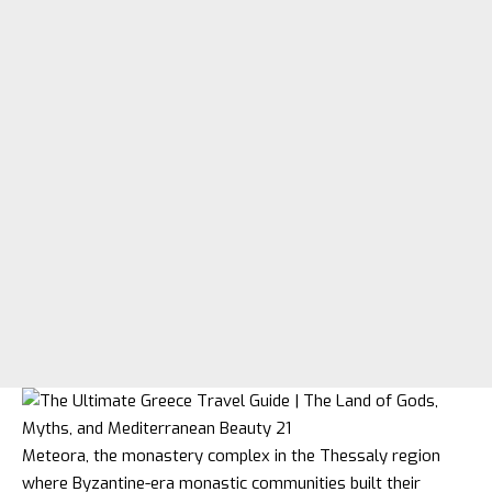
Meteora, the monastery complex in the Thessaly region
where Byzantine-era monastic communities built their