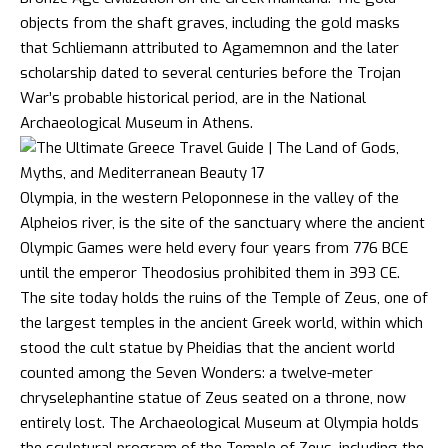
objects from the shaft graves, including the gold masks
that Schliemann attributed to Agamemnon and the later
scholarship dated to several centuries before the Trojan
War’s probable historical period, are in the National
Archaeological Museum in Athens.
Olympia, in the western Peloponnese in the valley of the
Alpheios river, is the site of the sanctuary where the ancient
Olympic Games were held every four years from 776 BCE
until the emperor Theodosius prohibited them in 393 CE.
The site today holds the ruins of the Temple of Zeus, one of
the largest temples in the ancient Greek world, within which
stood the cult statue by Pheidias that the ancient world
counted among the Seven Wonders: a twelve-meter
chryselephantine statue of Zeus seated on a throne, now
entirely lost. The Archaeological Museum at Olympia holds