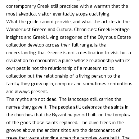
contemporary Greek still practices with a warmth that the
most skeptical visitor eventually stops qualifying.
What the guide cannot provide, and what the articles in the
Wanderlust Greece
and
Cultural Chronicles
: Greek Heritage
Insights and
Greek Living
categories of the Olympus Estate
collection develop across their full range, is the
understanding that Greece is not a destination to visit but a
civilization to encounter: a place whose relationship with its
own past is not the relationship of a museum to its
collection but the relationship of a living person to the
family they grew up in, complex and sometimes contentious
and always present.
The myths are not dead. The landscape still carries the
names they gave it. The people still celebrate the saints in
the churches that the Byzantine period built on the temples
of the gods those saints replaced. The olive trees in the
groves above the ancient sites are the descendants of
trees that were standing when the temples were built. The