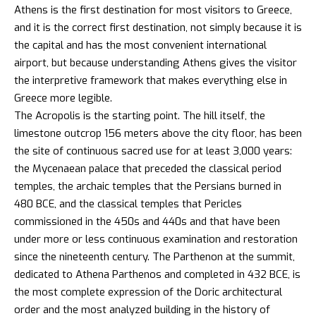
Athens is the first destination for most visitors to Greece,
and it is the correct first destination, not simply because it is
the capital and has the most convenient international
airport, but because understanding Athens gives the visitor
the interpretive framework that makes everything else in
Greece more legible.
The Acropolis is the starting point. The hill itself, the
limestone outcrop 156 meters above the city floor, has been
the site of continuous sacred use for at least 3,000 years:
the Mycenaean palace that preceded the classical period
temples, the archaic temples that the Persians burned in
480 BCE, and the classical temples that Pericles
commissioned in the 450s and 440s and that have been
under more or less continuous examination and restoration
since the nineteenth century. The Parthenon at the summit,
dedicated to Athena Parthenos and completed in 432 BCE, is
the most complete expression of the Doric architectural
order and the most analyzed building in the history of