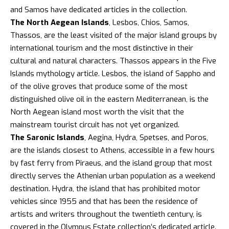
and Samos have dedicated articles in the collection.
The North Aegean Islands
, Lesbos, Chios, Samos,
Thassos, are the least visited of the major island groups by
international tourism and the most distinctive in their
cultural and natural characters. Thassos appears in the Five
Islands mythology article. Lesbos, the island of Sappho and
of the olive groves that produce some of the most
distinguished olive oil in the eastern Mediterranean, is the
North Aegean island most worth the visit that the
mainstream tourist circuit has not yet organized.
The Saronic Islands
, Aegina, Hydra, Spetses, and Poros,
are the islands closest to Athens, accessible in a few hours
by fast ferry from Piraeus, and the island group that most
directly serves the Athenian urban population as a weekend
destination.
Hydra
, the island that has prohibited motor
vehicles since 1955 and that has been the residence of
artists and writers throughout the twentieth century, is
covered in the Olympus Estate collection’s dedicated article.