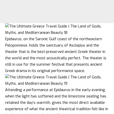
Epidaurus, on the Saronic Gulf coast of the northeastern
Peloponnese, holds the sanctuary of Asclepius and the
theater that is the best-preserved ancient Greek theater in
the world and the most acoustically perfect. The theater is
still in use for the summer festival that presents ancient
Greek drama in its original performance space.
Attending a performance at Epidaurus in the early evening,
when the light has softened and the limestone seating has
retained the day’s warmth, gives the most direct available
experience of what the ancient theatrical tradition felt like in