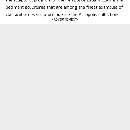
the sculptural program of the Temple of Zeus, including the
pediment sculptures that are among the finest examples of
classical Greek sculpture outside the Acropolis collections.
- ADVERTISEMENT -