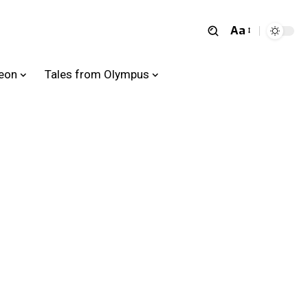
Aa
heon
Tales from Olympus