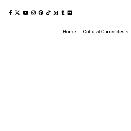
Home
Cultural Chronicles