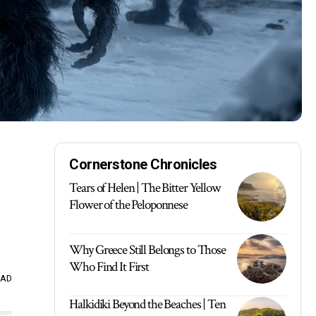
Cornerstone Chronicles
Tears of Helen | The Bitter Yellow
Flower of the Peloponnese
Why Greece Still Belongs to Those
Who Find It First
EAD
Halkidiki Beyond the Beaches | Ten