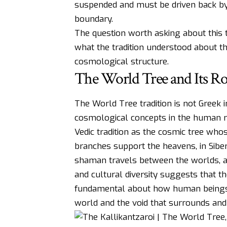
suspended and must be driven back by
boundary.
The question worth asking about this tra
what the tradition understood about th
cosmological structure.
The World Tree and Its Ro
The World Tree tradition is not Greek i
cosmological concepts in the human re
Vedic tradition as the cosmic tree wh
branches support the heavens, in Siber
shaman travels between the worlds, a
and cultural diversity suggests that 
fundamental about how human beings 
world and the void that surrounds and u