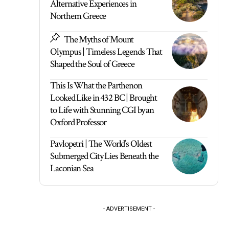
Alternative Experiences in
Northern Greece
The Myths of Mount
Olympus | Timeless Legends That
Shaped the Soul of Greece
This Is What the Parthenon
Looked Like in 432 BC | Brought
to Life with Stunning CGI by an
Oxford Professor
Pavlopetri | The World’s Oldest
Submerged City Lies Beneath the
Laconian Sea
- ADVERTISEMENT -