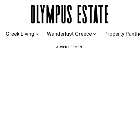
Greek Living
Wanderlust Greece
Property Pant
- ADVERTISEMENT -