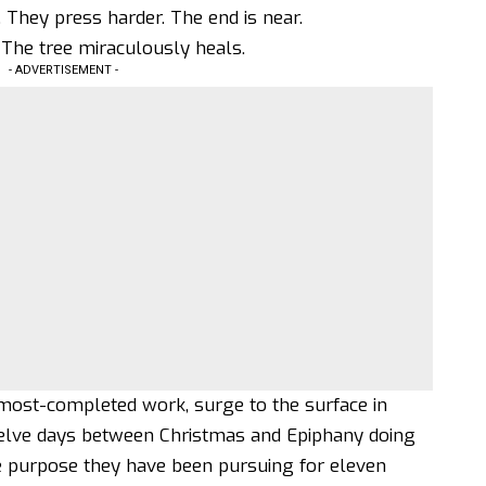
. They press harder. The end is near.
. The tree miraculously heals.
- ADVERTISEMENT -
almost-completed work, surge to the surface in
welve days between Christmas and Epiphany doing
e purpose they have been pursuing for eleven