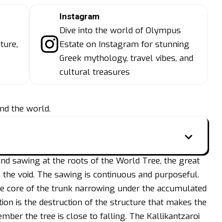
Instagram
Dive into the world of Olympus
ture,
Estate on Instagram for stunning
Greek mythology, travel vibes, and
cultural treasures
nd the world.
 sawing at the roots of the World Tree, the great
 the void. The sawing is continuous and purposeful.
he core of the trunk narrowing under the accumulated
on is the destruction of the structure that makes the
mber the tree is close to falling. The Kallikantzaroi