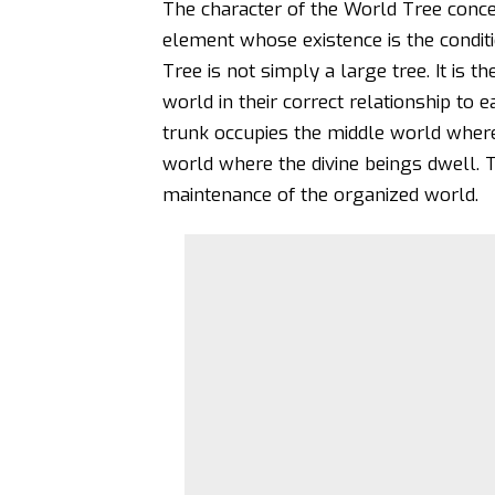
The character of the World Tree concep
element whose existence is the condit
Tree is not simply a large tree. It is t
world in their correct relationship to 
trunk occupies the middle world where
world where the divine beings dwell. 
maintenance of the organized world.