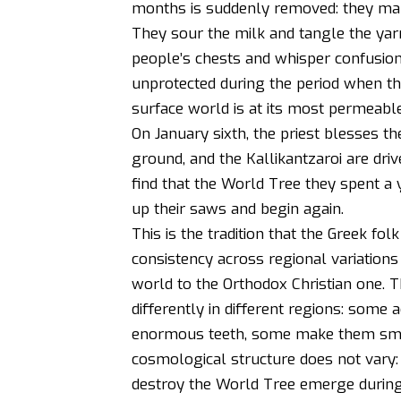
months is suddenly removed: they ma
They sour the milk and tangle the yarn
people’s chests and whisper confusion
unprotected during the period when 
surface world is at its most permeable
On January sixth, the priest blesses t
ground, and the Kallikantzaroi are dr
find that the World Tree they spent a
up their saws and begin again.
This is the tradition that the Greek fo
consistency across regional variations
world to the Orthodox Christian one. Th
differently in different regions: som
enormous teeth, some make them sma
cosmological structure does not vary:
destroy the World Tree emerge during