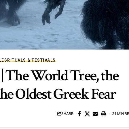
LES
RITUALS & FESTIVALS
| The World Tree, the
he Oldest Greek Fear
SHARE
21 MIN R