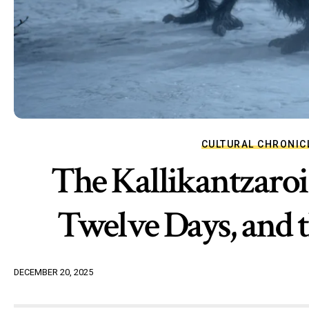
CULTURAL CHRONIC
The Kallikantzaroi 
Twelve Days, and t
DECEMBER 20, 2025