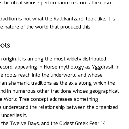
 the ritual whose performance restores the cosmic
dition is not what the Kallikantzaroi look like. It is
e nature of the world that produced this
ots
n origin. It is among the most widely distributed
cord, appearing in Norse mythology as Yggdrasil, in
ose roots reach into the underworld and whose
ian shamanic traditions as the axis along which the
nd in numerous other traditions whose geographical
the World Tree concept addresses something
understand the relationship between the organized
nderlies it.