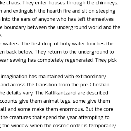
ke chaos. They enter houses through the chimneys.
 and extinguish the hearth fire and sit on sleeping
 into the ears of anyone who has left themselves
the boundary between the underground world and the
.
he waters. The first drop of holy water touches the
iven back below. They return to the underground to
 year sawing has completely regenerated. They pick
lk imagination has maintained with extraordinary
 and across the transition from the pre-Christian
e details vary. The Kallikantzaroi are described
e accounts give them animal legs, some give them
ll and some make them enormous. But the core
 the creatures that spend the year attempting to
 the window when the cosmic order is temporarily