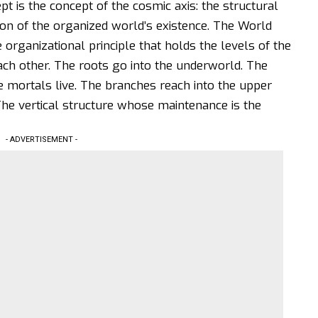
t is the concept of the cosmic axis: the structural
ion of the organized world’s existence. The World
he organizational principle that holds the levels of the
each other. The roots go into the underworld. The
 mortals live. The branches reach into the upper
The vertical structure whose maintenance is the
- ADVERTISEMENT -