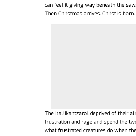
can feel it giving way beneath the saw
Then Christmas arrives. Christ is born
The Kallikantzaroi, deprived of their 
frustration and rage and spend the t
what frustrated creatures do when th