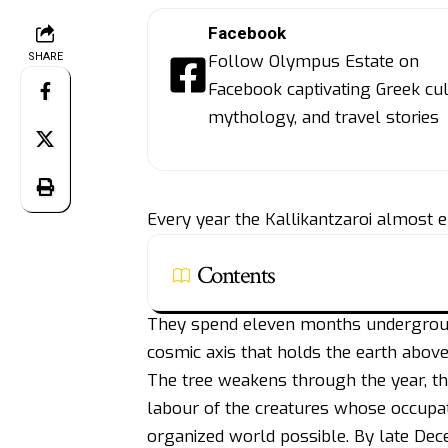
Facebook
SHARE
Follow Olympus Estate on
Facebook captivating Greek cul
mythology, and travel stories
Every year the Kallikantzaroi almost e
Contents
They spend eleven months underground
cosmic axis that holds the earth above
The tree weakens through the year, t
labour of the creatures whose occupati
organized world possible. By late Dece