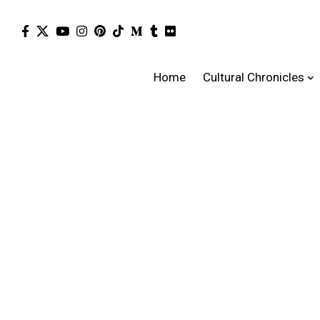
Home
Cultural Chronicles