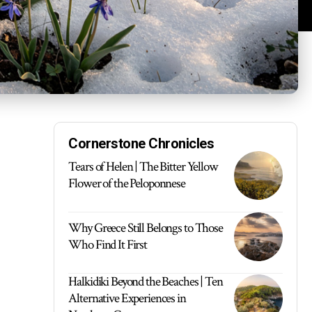
Cornerstone Chronicles
Tears of Helen | The Bitter Yellow
Flower of the Peloponnese
Why Greece Still Belongs to Those
Who Find It First
Halkidiki Beyond the Beaches | Ten
Alternative Experiences in