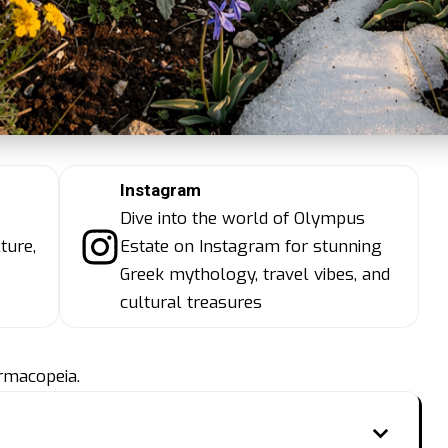
Instagram
Dive into the world of Olympus
ture,
Estate on Instagram for stunning
Greek mythology, travel vibes, and
cultural treasures
rmacopeia.