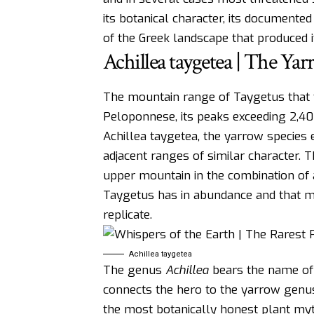
its botanical character, its documented
of the Greek landscape that produced it
Achillea taygetea | The Ya
The mountain range of Taygetus that 
Peloponnese, its peaks exceeding 2,40
Achillea taygetea, the yarrow species
adjacent ranges of similar character.
upper mountain in the combination of a
Taygetus has in abundance and that m
replicate.
Achillea taygetea
The genus
Achillea
bears the name of 
connects the hero to the yarrow genus 
the most botanically honest plant myt