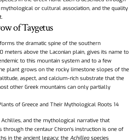
 mythological or cultural association, and the quality
.
rrow of Taygetus
forms the dramatic spine of the southern
0 meters above the Laconian plain, gives its name to
 endemic to this mountain system and to a few
 The plant grows on the rocky limestone slopes of the
ltitude, aspect, and calcium-rich substrate that the
ost other Greek mountains can only partially
Achilles, and the mythological narrative that
through the centaur Chiron’s instruction is one of
hs in the ancient legacy: the
Achillea
species