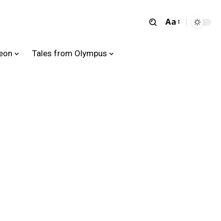
Aa
heon
Tales from Olympus