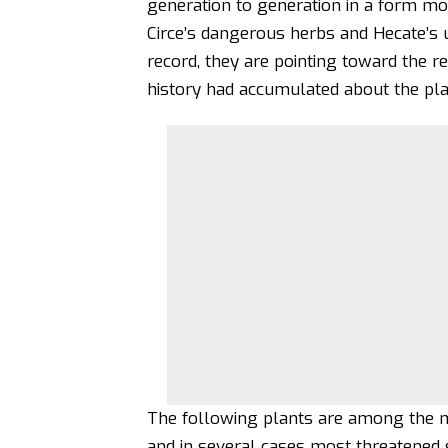
generation to generation in a form mo
Circe’s dangerous herbs and
Hecate’s
record, they are pointing toward the r
history had accumulated about the plan
The following plants are among the mo
and in several cases most threatened s