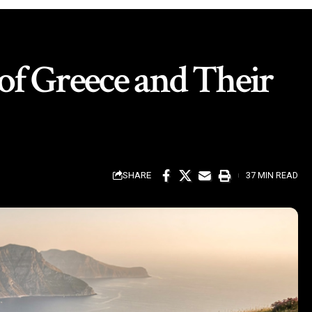
 of Greece and Their
SHARE
37 MIN READ