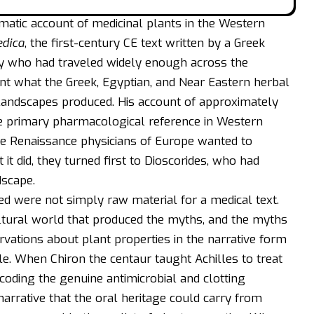
ematic account of medicinal plants in the Western
edica
, the first-century CE text written by a Greek
ry who had traveled widely enough across the
t what the Greek, Egyptian, and Near Eastern herbal
 landscapes produced. His account of approximately
he primary pharmacological reference in Western
the Renaissance physicians of Europe wanted to
t did, they turned first to Dioscorides, who had
dscape.
d were not simply raw material for a medical text.
ltural world that produced the myths, and the myths
vations about plant properties in the narrative form
ble. When Chiron the centaur taught
Achilles
to treat
ding the genuine antimicrobial and clotting
narrative that the oral heritage could carry from