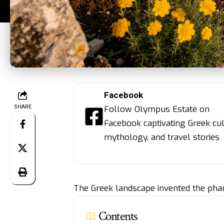
Facebook
SHARE
Follow Olympus Estate on
Facebook captivating Greek cul
mythology, and travel stories
The Greek landscape invented the pha
Contents