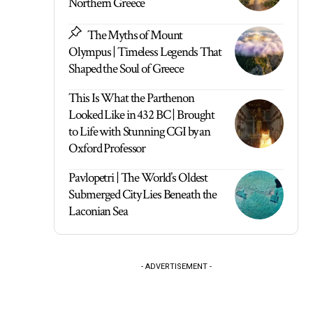
Northern Greece
The Myths of Mount
Olympus | Timeless Legends That
Shaped the Soul of Greece
This Is What the Parthenon
Looked Like in 432 BC | Brought
to Life with Stunning CGI by an
Oxford Professor
Pavlopetri | The World’s Oldest
Submerged City Lies Beneath the
Laconian Sea
- ADVERTISEMENT -