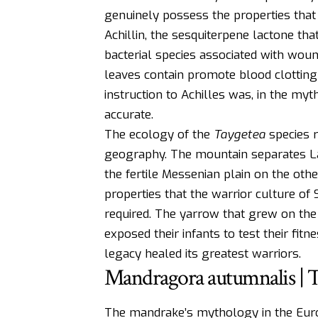
genuinely possess the properties that 
Achillin, the sesquiterpene lactone tha
bacterial species associated with woun
leaves contain promote blood clotting
instruction to Achilles was, in the my
accurate.
The ecology of the
Taygetea
species r
geography. The mountain separates La
the fertile Messenian plain on the oth
properties that the warrior culture of 
required. The yarrow that grew on the
exposed their infants to test their fi
legacy healed its greatest warriors.
Mandragora autumnalis | 
The mandrake’s mythology in the Europ