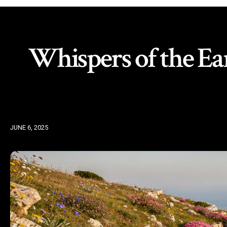
Whispers of the Ear
JUNE 6, 2025