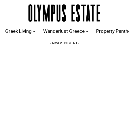
Greek Living
Wanderlust Greece
Property Pant
- ADVERTISEMENT -