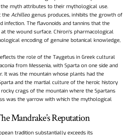
the myth attributes to their mythological use.
t the
Achillea
genus produces, inhibits the growth of
d infection. The flavonoids and tannins that the
 at the wound surface. Chiron’s pharmacological
thological encoding of genuine botanical knowledge,
eflects the role of the Taygetus in Greek cultural
conia from Messenia, with Sparta on one side and
er. It was the mountain whose plants had the
Sparta and the martial culture of the heroic history
 rocky crags of the mountain where the Spartans
tness was the yarrow with which the mythological
The Mandrake’s Reputation
ean tradition substantially exceeds its