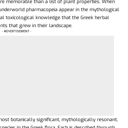
re memorable than a list of plant properties. When
 underworld
pharmacopeia appear in the mythological
eal toxicological knowledge that the Greek herbal
ts that grew in their landscape.
- ADVERTISEMENT -
st botanically significant, mythologically resonant,
pecies in the Greek flora. Each is described through