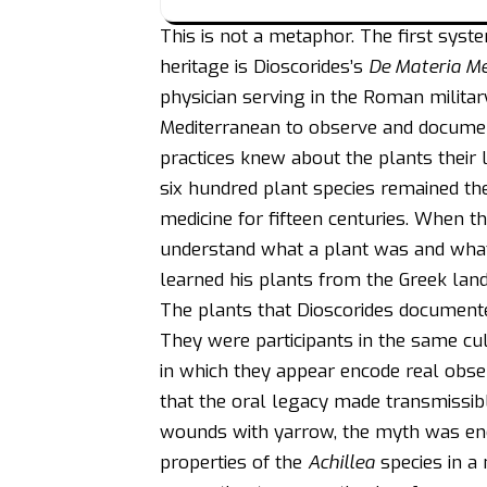
This is not a metaphor. The first syst
heritage is Dioscorides’s
De Materia M
physician serving in the Roman milita
Mediterranean to observe and documen
practices knew about the plants their
six hundred plant species remained t
medicine for fifteen centuries. When 
understand what a plant was and what i
learned his plants from the Greek lan
The plants that Dioscorides documente
They were participants in the same cu
in which they appear encode real obser
that the oral legacy made transmissi
wounds with yarrow, the myth was enco
properties of the
Achillea
species in a 