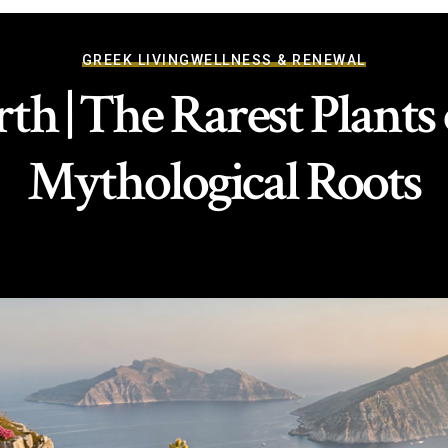
GREEK LIVING
WELLNESS & RENEWAL
th | The Rarest Plants
Mythological Roots